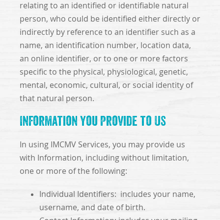
relating to an identified or identifiable natural
person, who could be identified either directly or
indirectly by reference to an identifier such as a
name, an identification number, location data,
an online identifier, or to one or more factors
specific to the physical, physiological, genetic,
mental, economic, cultural, or social identity of
that natural person.
Information You Provide to Us
In using IMCMV Services, you may provide us
with Information, including without limitation,
one or more of the following:
Individual Identifiers: includes your name,
username, and date of birth.