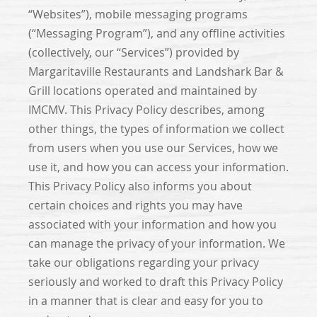
“Websites”), mobile messaging programs
(“Messaging Program”), and any offline activities
(collectively, our “Services”) provided by
Margaritaville Restaurants and Landshark Bar &
Grill locations operated and maintained by
IMCMV. This Privacy Policy describes, among
other things, the types of information we collect
from users when you use our Services, how we
use it, and how you can access your information.
This Privacy Policy also informs you about
certain choices and rights you may have
associated with your information and how you
can manage the privacy of your information. We
take our obligations regarding your privacy
seriously and worked to draft this Privacy Policy
in a manner that is clear and easy for you to