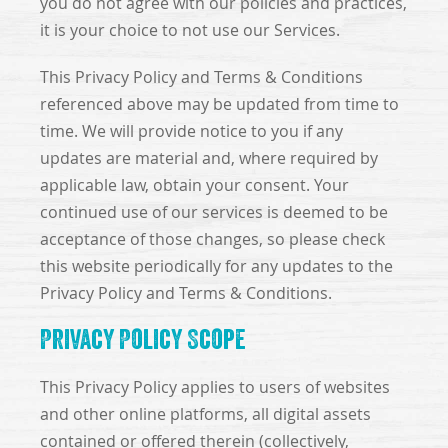
you do not agree with our policies and practices,
it is your choice to not use our Services.
This Privacy Policy and Terms & Conditions
referenced above may be updated from time to
time. We will provide notice to you if any
updates are material and, where required by
applicable law, obtain your consent. Your
continued use of our services is deemed to be
acceptance of those changes, so please check
this website periodically for any updates to the
Privacy Policy and Terms & Conditions.
Privacy Policy Scope
This Privacy Policy applies to users of websites
and other online platforms, all digital assets
contained or offered therein (collectively,