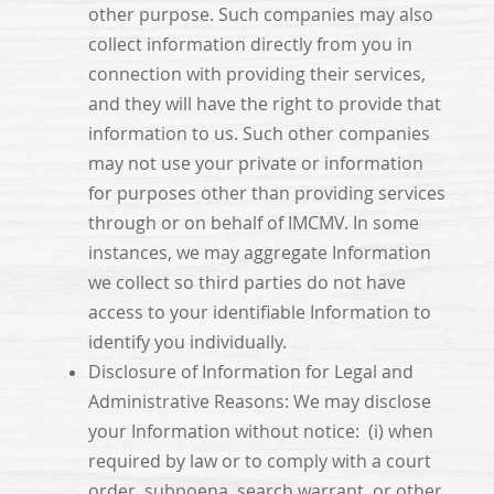
other purpose. Such companies may also
collect information directly from you in
connection with providing their services,
and they will have the right to provide that
information to us. Such other companies
may not use your private or information
for purposes other than providing services
through or on behalf of IMCMV. In some
instances, we may aggregate Information
we collect so third parties do not have
access to your identifiable Information to
identify you individually.
Disclosure of Information for Legal and
Administrative Reasons: We may disclose
your Information without notice: (i) when
required by law or to comply with a court
order, subpoena, search warrant, or other