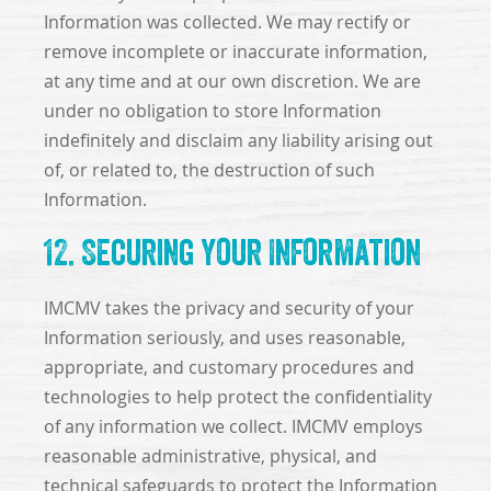
Information was collected. We may rectify or
remove incomplete or inaccurate information,
at any time and at our own discretion. We are
under no obligation to store Information
indefinitely and disclaim any liability arising out
of, or related to, the destruction of such
Information.
12. Securing Your Information
IMCMV takes the privacy and security of your
Information seriously, and uses reasonable,
appropriate, and customary procedures and
technologies to help protect the confidentiality
of any information we collect. IMCMV employs
reasonable administrative, physical, and
technical safeguards to protect the Information