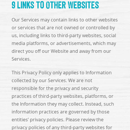
9 Links to Other Websites
Our Services may contain links to other websites
or services that are not owned or controlled by
us, including links to third-party websites, social
media platforms, or advertisements, which may
direct you off our Website and away from our
Services.
This Privacy Policy only applies to Information
collected by our Services. We are not
responsible for the privacy and security
practices of third-party websites, platforms, or
the Information they may collect. Instead, such
information practices are governed by those
entities’ privacy policies. Please review the
privacy policies of any third-party websites for