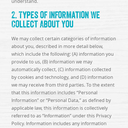
understand.
2. Types of Information We
Collect About You
We may collect certain categories of information
about you, described in more detail below,
which include the following: (A) information you
provide to us, (B) information we may
automatically collect, (C) information collected
by cookies and technology, and (D) information
we may receive from third parties. To the extent
that this information includes “Personal
Information” or “Personal Data,” as defined by
applicable law, this information is collectively
referred to as “Information” under this Privacy
Policy. Information includes any information