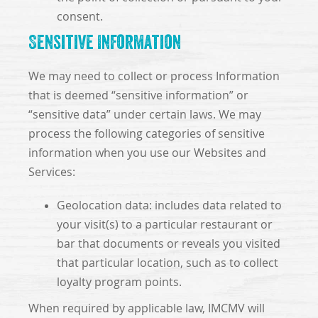
consent.
Sensitive Information
We may need to collect or process Information
that is deemed “sensitive information” or
“sensitive data” under certain laws. We may
process the following categories of sensitive
information when you use our Websites and
Services:
Geolocation data: includes data related to
your visit(s) to a particular restaurant or
bar that documents or reveals you visited
that particular location, such as to collect
loyalty program points.
When required by applicable law, IMCMV will