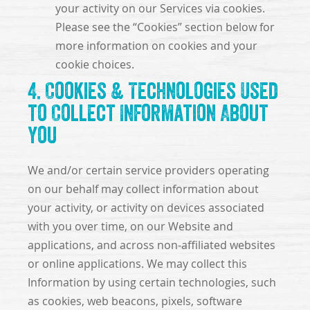
your activity on our Services via cookies.
Please see the “Cookies” section below for
more information on cookies and your
cookie choices.
4. Cookies & Technologies Used
to Collect Information About
You
We and/or certain service providers operating
on our behalf may collect information about
your activity, or activity on devices associated
with you over time, on our Website and
applications, and across non-affiliated websites
or online applications. We may collect this
Information by using certain technologies, such
as cookies, web beacons, pixels, software