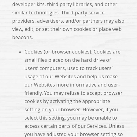
developer kits, third party libraries, and other
similar technologies. Third-party service
providers, advertisers, and/or partners may also
view, edit, or set their own cookies or place web
beacons.
Cookies (or browser cookies): Cookies are
small files placed on the hard drive of
users’ computers, used to track users’
usage of our Websites and help us make
our Websites more informative and user-
friendly. You may refuse to accept browser
cookies by activating the appropriate
setting on your browser. However, if you
select this setting, you may be unable to
access certain parts of our Services. Unless
you have adjusted your browser setting so