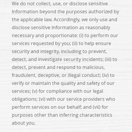
We do not collect, use, or disclose sensitive
Information beyond the purposes authorized by
the applicable law. Accordingly, we only use and
disclose sensitive Information as reasonably
necessary and proportionate: (i) to perform our
services requested by you; (ii) to help ensure
security and integrity, including to prevent,
detect, and investigate security incidents; (iii) to
detect, prevent and respond to malicious,
fraudulent, deceptive, or illegal conduct; (iv) to
verify or maintain the quality and safety of our
services; (v) for compliance with our legal
obligations; (vi) with our service providers who
perform services on our behalf; and (vii) for
purposes other than inferring characteristics
about you.