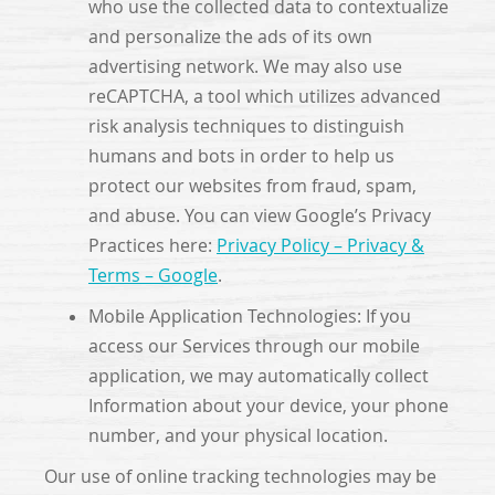
who use the collected data to contextualize
and personalize the ads of its own
advertising network. We may also use
reCAPTCHA, a tool which utilizes advanced
risk analysis techniques to distinguish
humans and bots in order to help us
protect our websites from fraud, spam,
and abuse. You can view Google’s Privacy
Practices here:
Privacy Policy – Privacy &
Terms – Google
.
Mobile Application Technologies: If you
access our Services through our mobile
application, we may automatically collect
Information about your device, your phone
number, and your physical location.
Our use of online tracking technologies may be