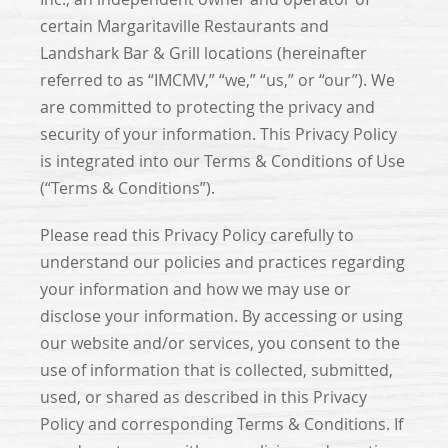
certain Margaritaville Restaurants and
Landshark Bar & Grill locations (hereinafter
referred to as “IMCMV,” “we,” “us,” or “our”). We
are committed to protecting the privacy and
security of your information. This Privacy Policy
is integrated into our Terms & Conditions of Use
(“Terms & Conditions”).
Please read this Privacy Policy carefully to
understand our policies and practices regarding
your information and how we may use or
disclose your information. By accessing or using
our website and/or services, you consent to the
use of information that is collected, submitted,
used, or shared as described in this Privacy
Policy and corresponding Terms & Conditions. If