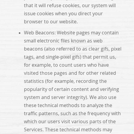
that it will refuse cookies, our system will
issue cookies when you direct your
browser to our website.
Web Beacons: Website pages may contain
small electronic files known as web
beacons (also referred to as clear gifs, pixel
tags, and single-pixel gifs) that permit us,
for example, to count users who have
visited those pages and for other related
statistics (for example, recording the
popularity of certain content and verifying
system and server integrity). We also use
these technical methods to analyze the
traffic patterns, such as the frequency with
which our users visit various parts of the
Services. These technical methods may