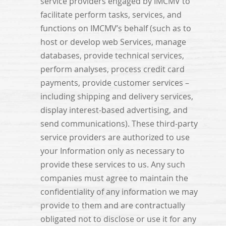
service providers engaged by IMCMV to
facilitate perform tasks, services, and
functions on IMCMV’s behalf (such as to
host or develop web Services, manage
databases, provide technical services,
perform analyses, process credit card
payments, provide customer services –
including shipping and delivery services,
display interest-based advertising, and
send communications). These third-party
service providers are authorized to use
your Information only as necessary to
provide these services to us. Any such
companies must agree to maintain the
confidentiality of any information we may
provide to them and are contractually
obligated not to disclose or use it for any