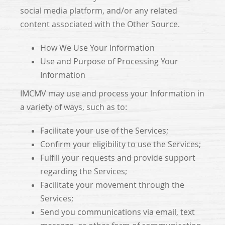
social media platform, and/or any related
content associated with the Other Source.
How We Use Your Information
Use and Purpose of Processing Your
Information
IMCMV may use and process your Information in
a variety of ways, such as to:
Facilitate your use of the Services;
Confirm your eligibility to use the Services;
Fulfill your requests and provide support
regarding the Services;
Facilitate your movement through the
Services;
Send you communications via email, text