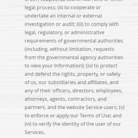
legal process; (ii) to cooperate or
undertake an internal or external
investigation or audit; (iii) to comply with
legal, regulatory, or administrative
requirements of governmental authorities
(including, without limitation, requests
from the governmental agency authorities
to view your Information); (iv) to protect
and defend the rights, property, or safety
of us, our subsidiaries and affiliates, and
any of their officers, directors, employees,
attorneys, agents, contractors, and
partners, and the website Service users; (v)
to enforce or apply our Terms of Use; and
(vi) to verify the identity of the user of our
Services.