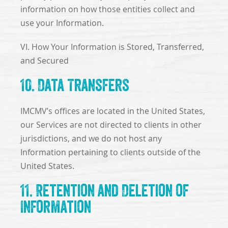
information on how those entities collect and
use your Information.
VI. How Your Information is Stored, Transferred,
and Secured
10. Data Transfers
IMCMV’s offices are located in the United States,
our Services are not directed to clients in other
jurisdictions, and we do not host any
Information pertaining to clients outside of the
United States.
11. Retention and Deletion of
Information