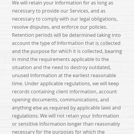
We will retain your Information for as long as
necessary to provide our Services, and as
necessary to comply with our legal obligations,
resolve disputes, and enforce our policies.
Retention periods will be determined taking into
account the type of Information that is collected
and the purpose for which it is collected, bearing
in mind the requirements applicable to the
situation and the need to destroy outdated,
unused Information at the earliest reasonable
time. Under applicable regulations, we will keep
records containing client information, account
opening documents, communications, and
anything else as required by applicable laws and
regulations. We will not retain your Information
or sensitive Information longer than reasonably
necessary for the purposes for which the