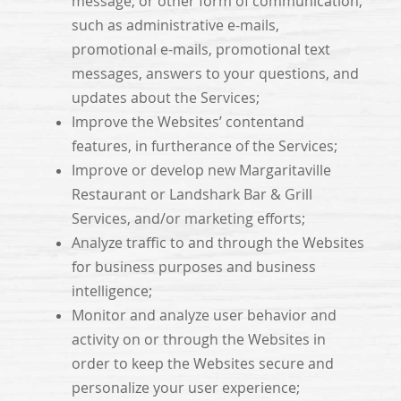
message, or other form of communication,
such as administrative e-mails,
promotional e-mails, promotional text
messages, answers to your questions, and
updates about the Services;
Improve the Websites’ contentand
features, in furtherance of the Services;
Improve or develop new Margaritaville
Restaurant or Landshark Bar & Grill
Services, and/or marketing efforts;
Analyze traffic to and through the Websites
for business purposes and business
intelligence;
Monitor and analyze user behavior and
activity on or through the Websites in
order to keep the Websites secure and
personalize your user experience;