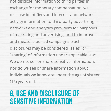
not disclose information to third parties in
exchange for monetary compensation, we
disclose identifiers and Internet and network
activity information to third-party advertising
networks and analytics providers for purposes
of marketing and advertising, and to improve
and measure our ad campaigns. Such
disclosures may be considered “sales” or
“sharing” of Information under applicable laws.
We do not sell or share sensitive Information,
nor do we sell or share Information about
individuals we know are under the age of sixteen
(16) years old.
8. Use and Disclosure of
Sensitive Information