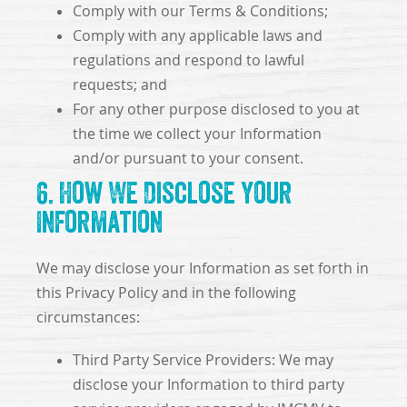
Comply with our Terms & Conditions;
Comply with any applicable laws and
regulations and respond to lawful
requests; and
For any other purpose disclosed to you at
the time we collect your Information
and/or pursuant to your consent.
6. How We Disclose Your
Information
We may disclose your Information as set forth in
this Privacy Policy and in the following
circumstances:
Third Party Service Providers: We may
disclose your Information to third party