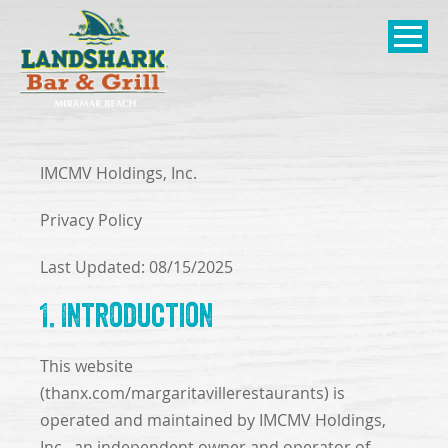
SKIP TO
CONTENT
Open Naviga
IMCMV Holdings, Inc.
Privacy Policy
Last Updated: 08/15/2025
1. Introduction
This website
(thanx.com/margaritavillerestaurants) is
operated and maintained by IMCMV Holdings,
Inc., an independent owner and operator of