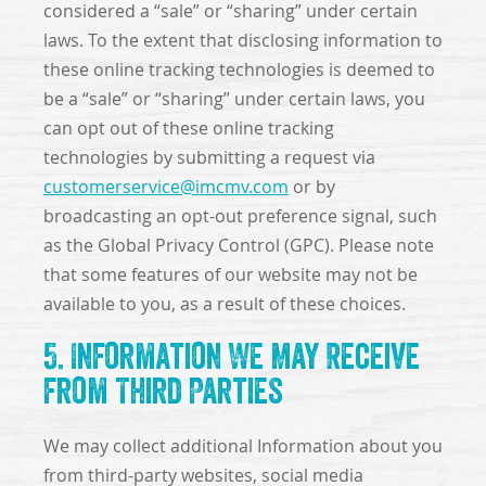
considered a “sale” or “sharing” under certain
laws. To the extent that disclosing information to
these online tracking technologies is deemed to
be a “sale” or “sharing” under certain laws, you
can opt out of these online tracking
technologies by submitting a request via
customerservice@imcmv.com
or by
broadcasting an opt-out preference signal, such
as the Global Privacy Control (GPC). Please note
that some features of our website may not be
available to you, as a result of these choices.
5. Information We May Receive
from Third Parties
We may collect additional Information about you
from third-party websites, social media