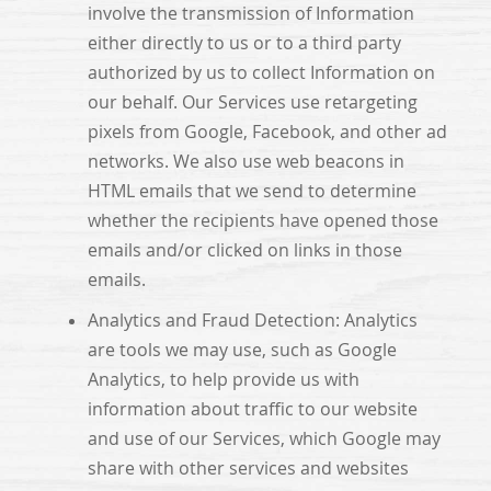
involve the transmission of Information
either directly to us or to a third party
authorized by us to collect Information on
our behalf. Our Services use retargeting
pixels from Google, Facebook, and other ad
networks. We also use web beacons in
HTML emails that we send to determine
whether the recipients have opened those
emails and/or clicked on links in those
emails.
Analytics and Fraud Detection: Analytics
are tools we may use, such as Google
Analytics, to help provide us with
information about traffic to our website
and use of our Services, which Google may
share with other services and websites