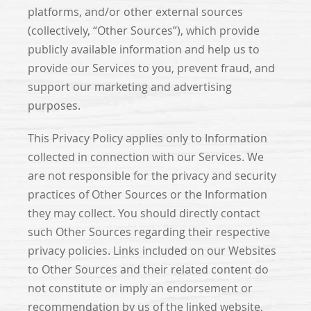
platforms, and/or other external sources
(collectively, “Other Sources”), which provide
publicly available information and help us to
provide our Services to you, prevent fraud, and
support our marketing and advertising
purposes.
This Privacy Policy applies only to Information
collected in connection with our Services. We
are not responsible for the privacy and security
practices of Other Sources or the Information
they may collect. You should directly contact
such Other Sources regarding their respective
privacy policies. Links included on our Websites
to Other Sources and their related content do
not constitute or imply an endorsement or
recommendation by us of the linked website,