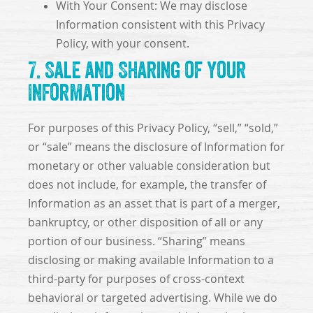
With Your Consent: We may disclose
Information consistent with this Privacy
Policy, with your consent.
7. Sale and Sharing of Your
Information
For purposes of this Privacy Policy, “sell,” “sold,”
or “sale” means the disclosure of Information for
monetary or other valuable consideration but
does not include, for example, the transfer of
Information as an asset that is part of a merger,
bankruptcy, or other disposition of all or any
portion of our business. “Sharing” means
disclosing or making available Information to a
third-party for purposes of cross-context
behavioral or targeted advertising. While we do