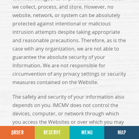
we collect, process, and store. However, no
website, network, or system can be absolutely
protected against intentional or malicious
intrusion attempts despite taking appropriate
and reasonable precautions. Therefore, as is the
case with any organization, we are not able to
guarantee the absolute security of your
Information. We are not responsible for
circumvention of any privacy settings or security
measures contained on the Website.
The safety and security of your information also
depends on you. IMCMV does not control the
devices, computer, or network through which
you access the Websites or over which you may
choose to send Information to us, and
ORDER
RESERVE
MENU
MAP
therefore, IMCMV cannot prevent potential