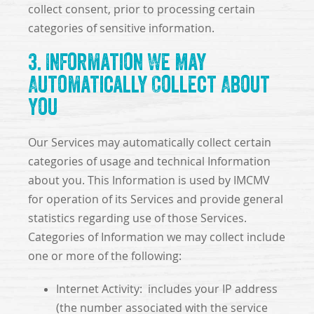
collect consent, prior to processing certain
categories of sensitive information.
3. Information We May
Automatically Collect About
You
Our Services may automatically collect certain
categories of usage and technical Information
about you. This Information is used by IMCMV
for operation of its Services and provide general
statistics regarding use of those Services.
Categories of Information we may collect include
one or more of the following:
Internet Activity: includes your IP address
(the number associated with the service