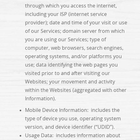
through which you access the internet,
including your ISP (internet service
provider); date and time of your visit or use
of our Services; domain server from which
you are using our Services; type of
computer, web browsers, search engines,
operating systems, and/or platforms you
use; data identifying the web pages you
visited prior to and after visiting our
Websites; your movement and activity
within the Websites (aggregated with other
Information).
Mobile Device Information: includes the
type of device you use, operating system
version, and device identifier (“UDID”).
Usage Data: includes information about