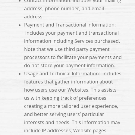
Contact Information: includes your mailing
address, phone number, and email
address.
Payment and Transactional Information:
includes your payment and transactional
information including Services purchased.
Note that we use third party payment
processors to facilitate your payments and
do not store your payment information.
Usage and Technical Information: includes
features that gather information about
how users use our Websites. This assists
us with keeping track of preferences,
creating a more tailored user experience,
and better serving users’ particular
interests and needs. This information may
include IP addresses, Website pages