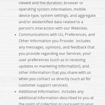
viewed and the duration, browser or
operating system information, mobile
device type, system settings, and aggregate
and/or deidentified data related to a
person’s interaction with our Websites.
Communications with Us, Preferences, and
Other Information you Provide: includes
any messages, opinions, and feedback that
you provide regarding our Services, your
user preferences (such as in receiving
updates or marketing information), and
other information that you share with us
when you contact us directly (such as for
customer support services).
Additional Information: includes any
additional information described to you at
the point of collection or pursuant to your