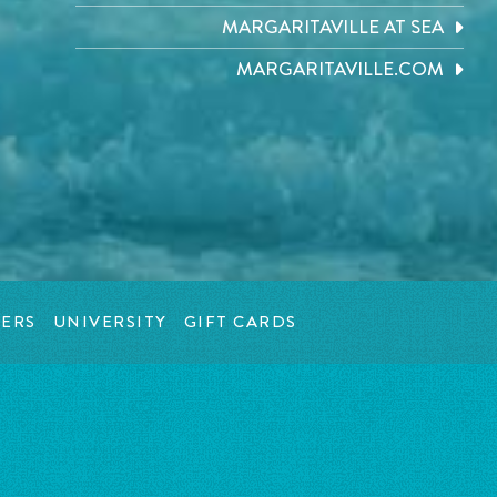
MARGARITAVILLE AT SEA
MARGARITAVILLE.COM
ERS
UNIVERSITY
GIFT CARDS