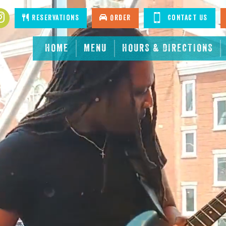
Reservations
Order
Contact Us
HOME
MENU
HOURS & DIRECTIONS