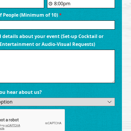
Family Reunions
 People (Minimum of 10)
*
 venue provides the perfect setting for your next family reu
ews, delicious food, and laid-back island vibes. Share storie
k up the sunshine as you gather with family and friends in
 details about your event (Set-up Cocktail or
oasis.
Entertainment or Audio-Visual Requests)
ou hear about us?