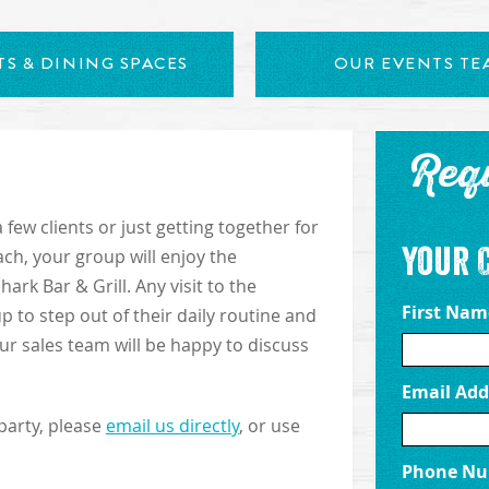
S & DINING SPACES
OUR EVENTS TE
Req
few clients or just getting together for
Your 
ch, your group will enjoy the
rk Bar & Grill. Any visit to the
First Na
p to step out of their daily routine and
Our sales team will be happy to discuss
Email Add
party, please
email us directly
, or use
Phone N