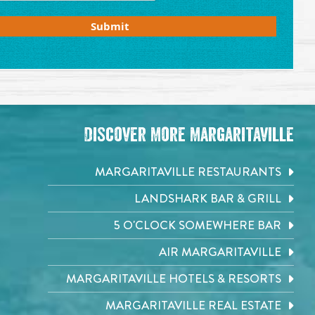
Private Event Software powered by Tripleseat
Discover More Margaritaville
MARGARITAVILLE RESTAURANTS
LANDSHARK BAR & GRILL
5 O'CLOCK SOMEWHERE BAR
AIR MARGARITAVILLE
MARGARITAVILLE HOTELS & RESORTS
MARGARITAVILLE REAL ESTATE