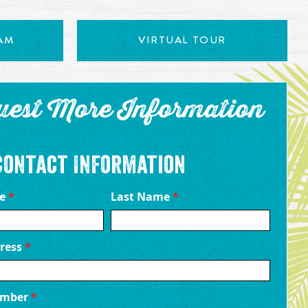
AM
VIRTUAL TOUR
uest More Information
Contact Information
me
*
Last Name
*
ress
*
umber
*