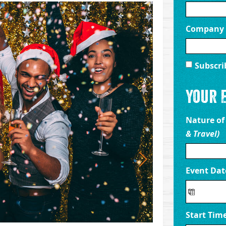
Company
Subscri
Your 
Nature of
& Travel)
Event Da
Start Tim