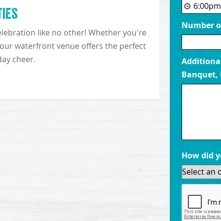
ties
Number of
Our waterfront
lebration like no other! Whether you're
breathtaking vi
, our waterfront venue offers the perfect
memories, and soa
day cheer.
Additional
Banquet, 
How did y