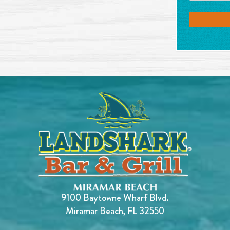
9100 Baytowne Wharf Blvd.
Miramar Beach, FL 32550