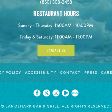
(850) 308-2458
Restaurant Hours
Sunday - Thursday: 11:00AM - 10:00PM
Friday & Saturday: 11:00AM - 11:00PM
CONTACT US
CY POLICY
ACCESSIBILITY
CONTACT
PRESS
CARE
BLOG
© LANDSHARK BAR & GRILL. ALL RIGHTS RESERVED.