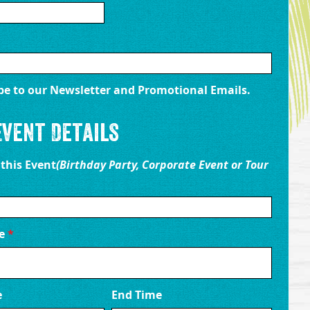
be to our Newsletter and Promotional Emails.
Event Details
 this Event
(Birthday Party, Corporate Event or Tour
te
*
e
End Time