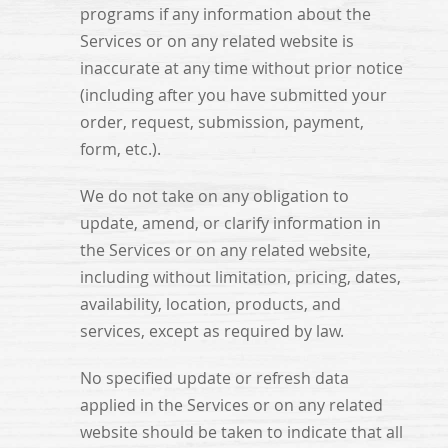
programs if any information about the
Services or on any related website is
inaccurate at any time without prior notice
(including after you have submitted your
order, request, submission, payment,
form, etc.).
We do not take on any obligation to
update, amend, or clarify information in
the Services or on any related website,
including without limitation, pricing, dates,
availability, location, products, and
services, except as required by law.
No specified update or refresh data
applied in the Services or on any related
website should be taken to indicate that all