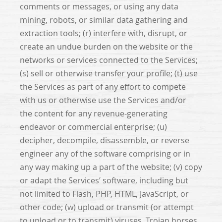
comments or messages, or using any data
mining, robots, or similar data gathering and
extraction tools; (r) interfere with, disrupt, or
create an undue burden on the website or the
networks or services connected to the Services;
(s) sell or otherwise transfer your profile; (t) use
the Services as part of any effort to compete
with us or otherwise use the Services and/or
the content for any revenue-generating
endeavor or commercial enterprise; (u)
decipher, decompile, disassemble, or reverse
engineer any of the software comprising or in
any way making up a part of the website; (v) copy
or adapt the Services’ software, including but
not limited to Flash, PHP, HTML, JavaScript, or
other code; (w) upload or transmit (or attempt
to upload or to transmit) viruses, Trojan horses,