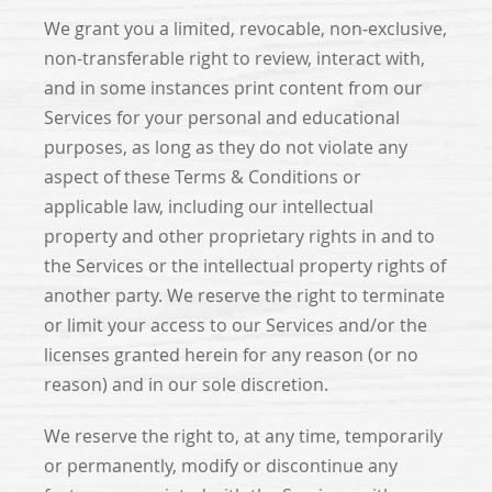
We grant you a limited, revocable, non-exclusive,
non-transferable right to review, interact with,
and in some instances print content from our
Services for your personal and educational
purposes, as long as they do not violate any
aspect of these Terms & Conditions or
applicable law, including our intellectual
property and other proprietary rights in and to
the Services or the intellectual property rights of
another party. We reserve the right to terminate
or limit your access to our Services and/or the
licenses granted herein for any reason (or no
reason) and in our sole discretion.
We reserve the right to, at any time, temporarily
or permanently, modify or discontinue any