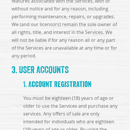
features associated with the Services, with or
without notice and for any reason, including
performing maintenance, repairs, or upgrades.
We (and our licensors) remain the sole owner of
all rights, title, and interest in the Services. We
will not be liable if for any reason all or any part
of the Services are unavailable at any time or for
any period.
3. USER ACCOUNTS
1. Account Registration
You must be eighteen (18) years of age or
older to use the Services and purchase any
services. Any offers of sale are only
intended for individuals who are eighteen
(18) years of age or older. By using the