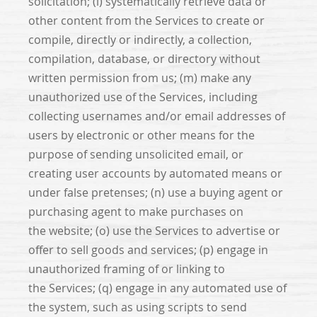
solicitation; (l) systematically retrieve data or
other content from the Services to create or
compile, directly or indirectly, a collection,
compilation, database, or directory without
written permission from us; (m) make any
unauthorized use of the Services, including
collecting usernames and/or email addresses of
users by electronic or other means for the
purpose of sending unsolicited email, or
creating user accounts by automated means or
under false pretenses; (n) use a buying agent or
purchasing agent to make purchases on
the website; (o) use the Services to advertise or
offer to sell goods and services; (p) engage in
unauthorized framing of or linking to
the Services; (q) engage in any automated use of
the system, such as using scripts to send