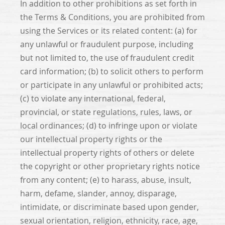
In addition to other prohibitions as set forth in
the Terms & Conditions, you are prohibited from
using the Services or its related content: (a) for
any unlawful or fraudulent purpose, including
but not limited to, the use of fraudulent credit
card information; (b) to solicit others to perform
or participate in any unlawful or prohibited acts;
(c) to violate any international, federal,
provincial, or state regulations, rules, laws, or
local ordinances; (d) to infringe upon or violate
our intellectual property rights or the
intellectual property rights of others or delete
the copyright or other proprietary rights notice
from any content; (e) to harass, abuse, insult,
harm, defame, slander, annoy, disparage,
intimidate, or discriminate based upon gender,
sexual orientation, religion, ethnicity, race, age,