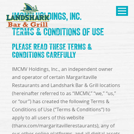
SKIP TO
IMCMV Holdings, Inc.
CONTENT
Open Naviga
TERMS & CONDITIONS OF USE
PLEASE READ THESE TERMS &
CONDITIONS CAREFULLY
IMCMV Holdings, Inc., an independent owner
and operator of certain Margaritaville
Restaurants and Landshark Bar & Grill locations
(hereinafter referred to as “IMCMV,” “we,” “us,”
or “our”) has created the following Terms &
Conditions of Use (“Terms & Conditions”) to
apply to all users of this website
(thanx.com/margaritavillerestaurants), any of
our other online platforms, and all digital assets