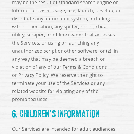
may be the result of standard search engine or
Internet browser usage, use, launch, develop, or
distribute any automated system, including
without limitation, any spider, robot, cheat
utility, scraper, or offline reader that accesses
the Services, or using or launching any
unauthorized script or other software; or (z) in
any way that may be deemed a breach or
violation of any of our Terms & Conditions
or Privacy Policy. We reserve the right to
terminate your use of the Services or any
related website for violating any of the
prohibited uses.
6. CHILDREN’S INFORMATION
Our Services are intended for adult audiences