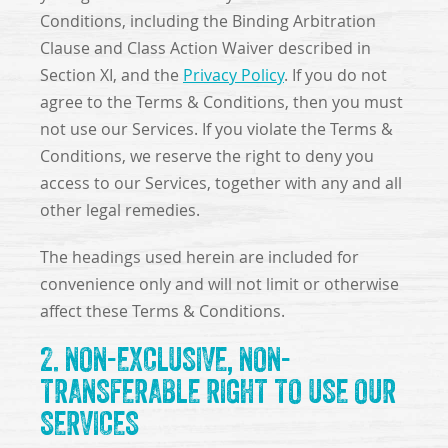
Conditions, including the Binding Arbitration
Clause and Class Action Waiver described in
Section XI, and the
Privacy Policy
. If you do not
agree to the Terms & Conditions, then you must
not use our Services. If you violate the Terms &
Conditions, we reserve the right to deny you
access to our Services, together with any and all
other legal remedies.
The headings used herein are included for
convenience only and will not limit or otherwise
affect these Terms & Conditions.
2. NON-EXCLUSIVE, NON-
TRANSFERABLE RIGHT TO USE OUR
SERVICES