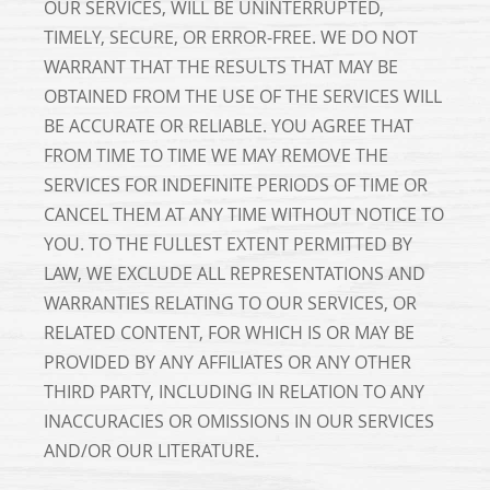
OUR SERVICES, WILL BE UNINTERRUPTED,
TIMELY, SECURE, OR ERROR-FREE. WE DO NOT
WARRANT THAT THE RESULTS THAT MAY BE
OBTAINED FROM THE USE OF THE SERVICES WILL
BE ACCURATE OR RELIABLE. YOU AGREE THAT
FROM TIME TO TIME WE MAY REMOVE THE
SERVICES FOR INDEFINITE PERIODS OF TIME OR
CANCEL THEM AT ANY TIME WITHOUT NOTICE TO
YOU. TO THE FULLEST EXTENT PERMITTED BY
LAW, WE EXCLUDE ALL REPRESENTATIONS AND
WARRANTIES RELATING TO OUR SERVICES, OR
RELATED CONTENT, FOR WHICH IS OR MAY BE
PROVIDED BY ANY AFFILIATES OR ANY OTHER
THIRD PARTY, INCLUDING IN RELATION TO ANY
INACCURACIES OR OMISSIONS IN OUR SERVICES
AND/OR OUR LITERATURE.