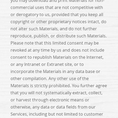
you may download and print Materials for non-
commercial uses that are not competitive with
or derogatory to us, provided that you keep all
copyright or other proprietary notices intact, do
not alter such Materials, and do not further
reproduce, publish, or distribute such Materials.
Please note that this limited consent may be
revoked at any time by us and does not include
consent to republish Materials on the Internet,
or any Intranet or Extranet site, or to
incorporate the Materials in any data base or
other compilation. Any other use of the
Materials is strictly prohibited. You further agree
that you will not systematically extract, collect,
or harvest through electronic means or
otherwise, any data or data fields from our
Services, including but not limited to customer