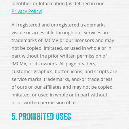
identities or Information (as defined in our
Privacy Policy
).
All registered and unregistered trademarks
visible or accessible through our Services are
trademarks of IMCMV or our licensors and may
not be copied, imitated, or used in whole or in
part without the prior written permission of
IMCMV, or its owners. All page headers,
customer graphics, button icons, and scripts are
service marks, trademarks, and/or trade dress
of ours or our affiliates and may not be copied,
imitated, or used in whole or in part without
prior written permission of us.
5. PROHIBITED USES