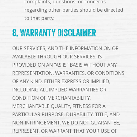
complaints, questions, or concerns
regarding other parties should be directed
to that party.
8. WARRANTY DISCLAIMER
OUR SERVICES, AND THE INFORMATION ON OR
AVAILABLE THROUGH OUR SERVICES, IS
PROVIDED ON AN “AS IS” BASIS WITHOUT ANY
REPRESENTATION, WARRANTIES, OR CONDITIONS
OF ANY KIND, EITHER EXPRESS OR IMPLIED,
INCLUDING ALL IMPLIED WARRANTIES OR
CONDITION OF MERCHANTABILITY,
MERCHANTABLE QUALITY, FITNESS FOR A
PARTICULAR PURPOSE, DURABILITY, TITLE, AND
NON-INFRINGEMENT. WE DO NOT GUARANTEE,
REPRESENT, OR WARRANT THAT YOUR USE OF