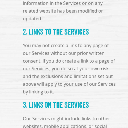
information in the Services or on any
related website has been modified or
updated.
2. Links to the Services
You may not create a link to any page of
our Services without our prior written
consent. If you do create a link to a page of
our Services, you do so at your own risk
and the exclusions and limitations set out
above will apply to your use of our Services
by linking to it.
3. Links on the Services
Our Services might include links to other
websites, mobile applications, or social