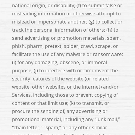
national origin, or disability; (f) to submit false or
misleading information or otherwise attempt to
mislead or impersonate another; (g) to collect or
track the personal information of others; (h) to
send advertising or promotion materials, spam,
phish, pharm, pretext, spider, crawl, scrape, or
facilitate the use of any malware or ransomware;
(i) for any damaging, obscene, or immoral
purpose; (j) to interfere with or circumvent the
security features of the website (or related
website, other websites or the Internet) and/or
Services, including those to prevent copying of
content or that limit use; (k) to transmit, or
procure the sending of, any advertising or
promotional material, including any “junk mail,”
“chain letter,” “spam,” or any other similar