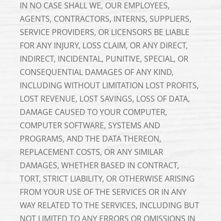
IN NO CASE SHALL WE, OUR EMPLOYEES,
AGENTS, CONTRACTORS, INTERNS, SUPPLIERS,
SERVICE PROVIDERS, OR LICENSORS BE LIABLE
FOR ANY INJURY, LOSS CLAIM, OR ANY DIRECT,
INDIRECT, INCIDENTAL, PUNITIVE, SPECIAL, OR
CONSEQUENTIAL DAMAGES OF ANY KIND,
INCLUDING WITHOUT LIMITATION LOST PROFITS,
LOST REVENUE, LOST SAVINGS, LOSS OF DATA,
DAMAGE CAUSED TO YOUR COMPUTER,
COMPUTER SOFTWARE, SYSTEMS AND
PROGRAMS, AND THE DATA THEREON,
REPLACEMENT COSTS, OR ANY SIMILAR
DAMAGES, WHETHER BASED IN CONTRACT,
TORT, STRICT LIABILITY, OR OTHERWISE ARISING
FROM YOUR USE OF THE SERVICES OR IN ANY
WAY RELATED TO THE SERVICES, INCLUDING BUT
NOT LIMITED TO ANY ERRORS OR OMISSIONS IN