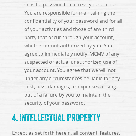
select a password to access your account.
You are responsible for maintaining the
confidentiality of your password and for all
of your activities and those of any third
party that occur through your account,
whether or not authorized by you. You
agree to immediately notify IMCMV of any
suspected or actual unauthorized use of
your account. You agree that we will not
under any circumstances be liable for any
cost, loss, damages, or expenses arising
out of a failure by you to maintain the
security of your password.
4. INTELLECTUAL PROPERTY
Except as set forth herein, all content, features,