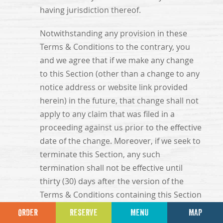
having jurisdiction thereof.
Notwithstanding any provision in these
Terms & Conditions to the contrary, you
and we agree that if we make any change
to this Section (other than a change to any
notice address or website link provided
herein) in the future, that change shall not
apply to any claim that was filed in a
proceeding against us prior to the effective
date of the change. Moreover, if we seek to
terminate this Section, any such
termination shall not be effective until
thirty (30) days after the version of the
Terms & Conditions containing this Section
is posted to the websites and shall not be
ORDER
RESERVE
MENU
MAP
effective as to any claim that was filed in a