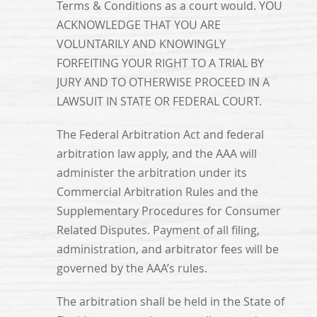
Terms & Conditions as a court would. YOU
ACKNOWLEDGE THAT YOU ARE
VOLUNTARILY AND KNOWINGLY
FORFEITING YOUR RIGHT TO A TRIAL BY
JURY AND TO OTHERWISE PROCEED IN A
LAWSUIT IN STATE OR FEDERAL COURT.
The Federal Arbitration Act and federal
arbitration law apply, and the AAA will
administer the arbitration under its
Commercial Arbitration Rules and the
Supplementary Procedures for Consumer
Related Disputes. Payment of all filing,
administration, and arbitrator fees will be
governed by the AAA’s rules.
The arbitration shall be held in the State of