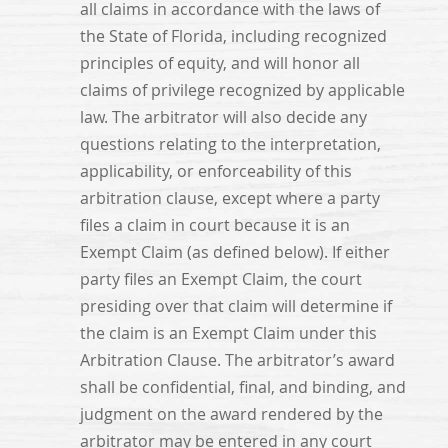
all claims in accordance with the laws of
the State of Florida, including recognized
principles of equity, and will honor all
claims of privilege recognized by applicable
law. The arbitrator will also decide any
questions relating to the interpretation,
applicability, or enforceability of this
arbitration clause, except where a party
files a claim in court because it is an
Exempt Claim (as defined below). If either
party files an Exempt Claim, the court
presiding over that claim will determine if
the claim is an Exempt Claim under this
Arbitration Clause. The arbitrator’s award
shall be confidential, final, and binding, and
judgment on the award rendered by the
arbitrator may be entered in any court