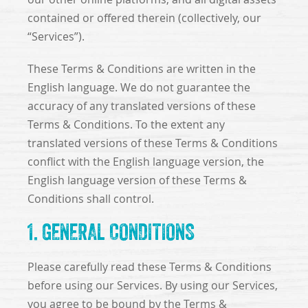
contained or offered therein (collectively, our
“Services”).
These Terms & Conditions are written in the
English language. We do not guarantee the
accuracy of any translated versions of these
Terms & Conditions. To the extent any
translated versions of these Terms & Conditions
conflict with the English language version, the
English language version of these Terms &
Conditions shall control.
1. GENERAL CONDITIONS
Please carefully read these Terms & Conditions
before using our Services. By using our Services,
you agree to be bound by the Terms &