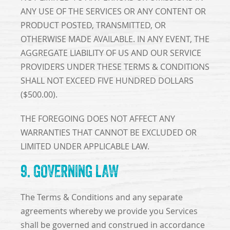
ANY USE OF THE SERVICES OR ANY CONTENT OR
PRODUCT POSTED, TRANSMITTED, OR
OTHERWISE MADE AVAILABLE. IN ANY EVENT, THE
AGGREGATE LIABILITY OF US AND OUR SERVICE
PROVIDERS UNDER THESE TERMS & CONDITIONS
SHALL NOT EXCEED FIVE HUNDRED DOLLARS
($500.00).
THE FOREGOING DOES NOT AFFECT ANY
WARRANTIES THAT CANNOT BE EXCLUDED OR
LIMITED UNDER APPLICABLE LAW.
9. GOVERNING LAW
The Terms & Conditions and any separate
agreements whereby we provide you Services
shall be governed and construed in accordance