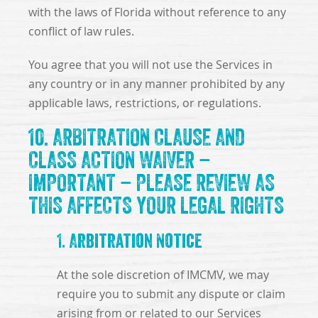
with the laws of Florida without reference to any
conflict of law rules.
You agree that you will not use the Services in
any country or in any manner prohibited by any
applicable laws, restrictions, or regulations.
10. ARBITRATION CLAUSE AND
CLASS ACTION WAIVER –
IMPORTANT – PLEASE REVIEW AS
THIS AFFECTS YOUR LEGAL RIGHTS
1. Arbitration Notice
At the sole discretion of IMCMV, we may
require you to submit any dispute or claim
arising from or related to our Services