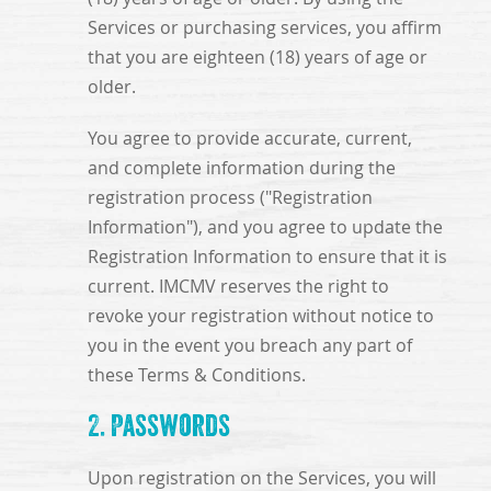
Services or purchasing services, you affirm
that you are eighteen (18) years of age or
older.
You agree to provide accurate, current,
and complete information during the
registration process ("Registration
Information"), and you agree to update the
Registration Information to ensure that it is
current. IMCMV reserves the right to
revoke your registration without notice to
you in the event you breach any part of
these Terms & Conditions.
2. Passwords
Upon registration on the Services, you will