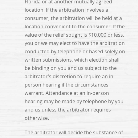
Florida or at another mutually agreed
location. If the arbitration involves a
consumer, the arbitration will be held at a
location convenient to the consumer. If the
value of the relief sought is $10,000 or less,
you or we may elect to have the arbitration
conducted by telephone or based solely on
written submissions, which election shall
be binding on you and us subject to the
arbitrator’s discretion to require an in-
person hearing if the circumstances
warrant. Attendance at an in-person
hearing may be made by telephone by you
and us unless the arbitrator requires
otherwise.
The arbitrator will decide the substance of