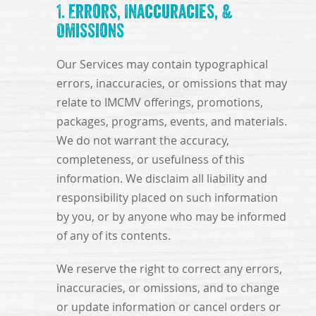
1. Errors, Inaccuracies, &
Omissions
Our Services may contain typographical
errors, inaccuracies, or omissions that may
relate to IMCMV offerings, promotions,
packages, programs, events, and materials.
We do not warrant the accuracy,
completeness, or usefulness of this
information. We disclaim all liability and
responsibility placed on such information
by you, or by anyone who may be informed
of any of its contents.
We reserve the right to correct any errors,
inaccuracies, or omissions, and to change
or update information or cancel orders or