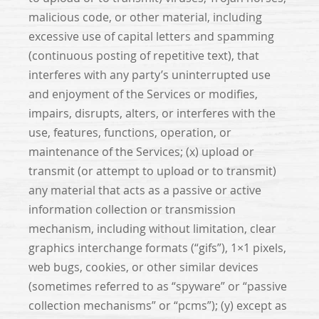
malicious code, or other material, including
excessive use of capital letters and spamming
(continuous posting of repetitive text), that
interferes with any party’s uninterrupted use
and enjoyment of the Services or modifies,
impairs, disrupts, alters, or interferes with the
use, features, functions, operation, or
maintenance of the Services; (x) upload or
transmit (or attempt to upload or to transmit)
any material that acts as a passive or active
information collection or transmission
mechanism, including without limitation, clear
graphics interchange formats (“gifs”), 1×1 pixels,
web bugs, cookies, or other similar devices
(sometimes referred to as “spyware” or “passive
collection mechanisms” or “pcms”); (y) except as