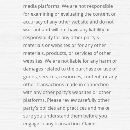
media platforms. We are not responsible
for examining or evaluating the content or
accuracy of any other website and do not
warrant and will not have any liability or
responsibility for any other party’s
materials or websites or for any other
materials, products, or services of other
websites. We are not liable for any harm or
damages related to the purchase or use of
goods, services, resources, content, or any
other transactions made in connection
with any other party’s websites or other
platforms. Please review carefully other
party’s policies and practices and make
sure you understand them before you
engage in any transaction. Claims,