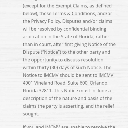
(except for the Exempt Claims, as defined
below), these Terms & Conditions, and/or
the Privacy Policy. Disputes and/or claims
will be resolved by confidential binding
arbitration in the State of Florida, rather
than in court, after first giving Notice of the
Dispute (“Notice”) to the other party and
the opportunity to discuss resolution
within thirty (30) days of such Notice. The
Notice to IMCMV should be sent to IMCMV:
4901 Vineland Road, Suite 600, Orlando,
Florida 32811. This Notice must include a
description of the nature and basis of the
claims the party is asserting, and the relief
sought.
If you and IMCMV are unable to resolve the