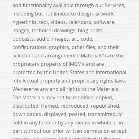
and functionality available through our Services,
including but not limited to design, artwork,
hyperlinks, text, videos, calendars, software,
images, technical drawings, blog posts,
podcasts, audio, images, art, code,
configurations, graphics, other files, and their
selection and arrangement (“Materials”) are the
proprietary property of IMCMV and are
protected by the United States and international
intellectual property and proprietary rights laws.
We reserve any and all rights to the Materials.
The Materials may not be modified, copied,
distributed, framed, reproduced, republished,
downloaded, displayed, posted, transmitted, or
sold in any form or by any means in whole or in
part without our prior written permission except