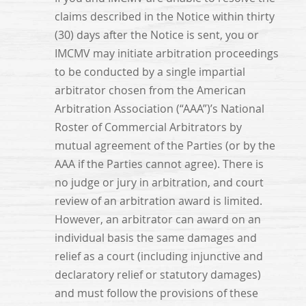
claims described in the Notice within thirty
(30) days after the Notice is sent, you or
IMCMV may initiate arbitration proceedings
to be conducted by a single impartial
arbitrator chosen from the American
Arbitration Association (“AAA”)’s National
Roster of Commercial Arbitrators by
mutual agreement of the Parties (or by the
AAA if the Parties cannot agree). There is
no judge or jury in arbitration, and court
review of an arbitration award is limited.
However, an arbitrator can award on an
individual basis the same damages and
relief as a court (including injunctive and
declaratory relief or statutory damages)
and must follow the provisions of these