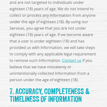
and are not targeted to individuals under
eighteen (18) years of age. We do not intend to
collect or process any Information from anyone
under the age of eighteen (18). By using our
Services, you agree that you are not under
eighteen (18) years of age. If we become aware
that a user is under eighteen (18) and has
provided us with Information, we will take steps
to comply with any applicable legal requirement
to remove such Information.
Contact us
if you
believe that we have mistakenly or
unintentionally collected Information from a
person under the age of eighteen (18).
7. ACCURACY, COMPLETENESS &
TIMELINESS OF INFORMATION